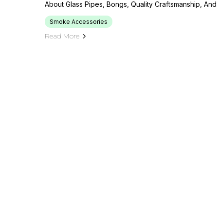
About Glass Pipes, Bongs, Quality Craftsmanship, An
Smoke Accessories
Read More