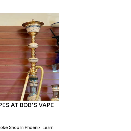
ES AT BOB'S VAPE
oke Shop In Phoenix. Learn