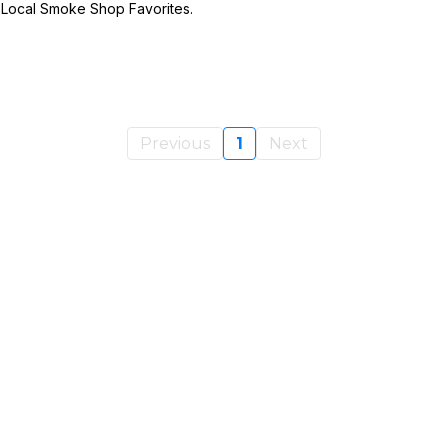
d Local Smoke Shop Favorites.
Previous
1
Next