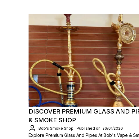
DISCOVER PREMIUM GLASS AND PIP
& SMOKE SHOP
Bob's Smoke Shop
Published on: 26/01/2026
Explore Premium Glass And Pipes At Bob's Vape & Sm