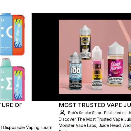
TURE OF
MOST TRUSTED VAPE JU
Bob's Smoke Shop
Published on: 
Discover The Most Trusted Vape Juic
Monster Vape Labs, Juice Head, An
f Disposable Vaping. Learn