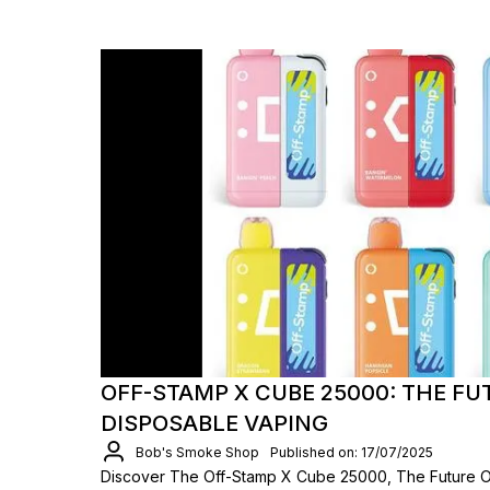
OFF-STAMP X CUBE 25000: THE FU
DISPOSABLE VAPING
Bob's Smoke Shop
Published on: 17/07/2025
Discover The Off-Stamp X Cube 25000, The Future O