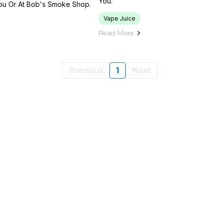
You.
You Or At Bob's Smoke Shop.
Vape Juice
Read More
Previous
1
Next