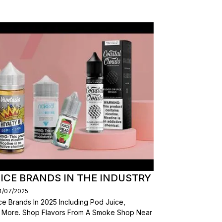
ICE BRANDS IN THE INDUSTRY
14/07/2025
e Brands In 2025 Including Pod Juice,
d More. Shop Flavors From A Smoke Shop Near