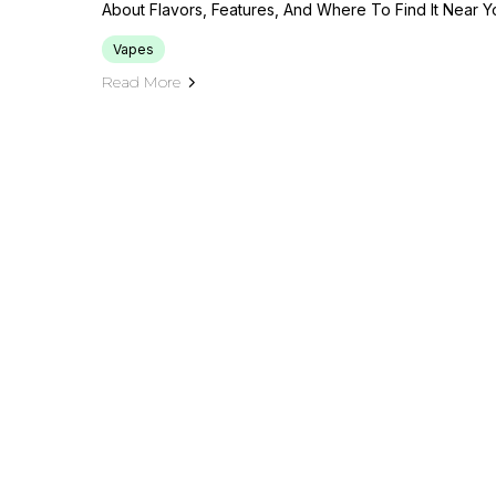
About Flavors, Features, And Where To Find It Near 
Vapes
Read More