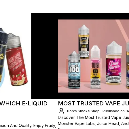
WHICH E-LIQUID
MOST TRUSTED VAPE JU
Bob's Smoke Shop
Published on: 
Discover The Most Trusted Vape Juic
Monster Vape Labs, Juice Head, An
ion And Quality. Enjoy Fruity,