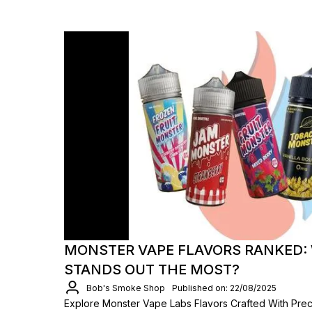
MONSTER VAPE FLAVORS RANKED: 
STANDS OUT THE MOST?
Bob's Smoke Shop
Published on: 22/08/2025
Explore Monster Vape Labs Flavors Crafted With Precis