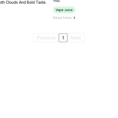
You.
oth Clouds And Bold Taste.
Vape Juice
Read More
Previous
1
Next