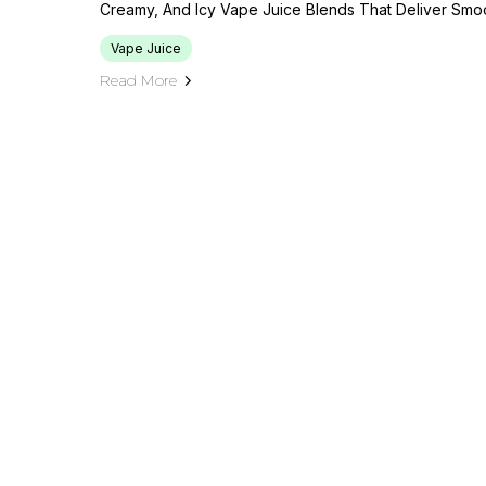
Creamy, And Icy Vape Juice Blends That Deliver Smo
Vape Juice
Read More