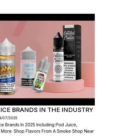
ICE BRANDS IN THE INDUSTRY
14/07/2025
e Brands In 2025 Including Pod Juice,
d More. Shop Flavors From A Smoke Shop Near