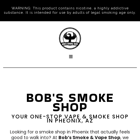
WARNING: This product contains nicotine, a highly addictive
substance. It is intended for use by adults of legal smoking age only.
BOB'S SMOKE
SHOP
YOUR ONE-STOP VAPE & SMOKE SHOP
IN PHEONIX, AZ
Looking for a smoke shop in Phoenix that actually feels
good to walk into? At
Bob’s Smoke & Vape Shop
, we