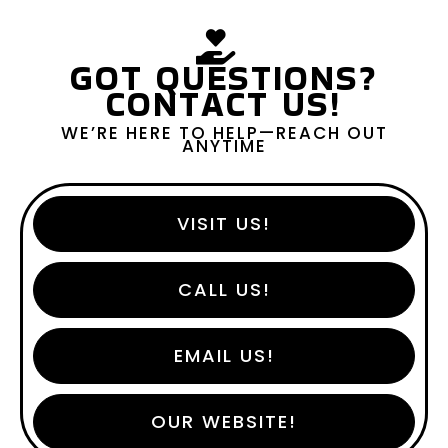
GOT QUESTIONS?
CONTACT US!
WE’RE HERE TO HELP—REACH OUT
ANYTIME
VISIT US!
CALL US!
EMAIL US!
OUR WEBSITE!