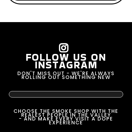
FOLLOW US ON
INSTAGRAM
DON'T MISS OUT - WE'RE ALWAYS
ROLLING OUT SOMETHING NEW
CHOOSE THE SMOKE SHOP WITH THE
REALEST PEOPLE IN THE VALLEY
- AND MAKE EVERY VISIT A DOPE
EXPERIENCE