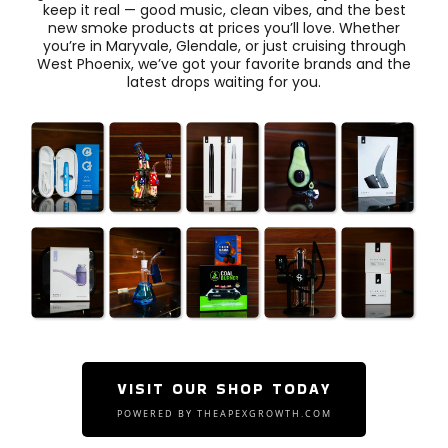
keep it real — good music, clean vibes, and the best
new smoke products at prices you’ll love. Whether
you’re in Maryvale, Glendale, or just cruising through
West Phoenix, we’ve got your favorite brands and the
latest drops waiting for you.
VISIT OUR SHOP TODAY
POWERED BY THEAPEXGROWTH.COM