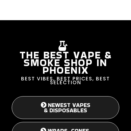
THE BEST VAPE &
SMOKE SHOP IN
PHOENIX
BEST VIBES, BEST PRICES, BEST
SELECTION
NEWEST VAPES
& DISPOSABLES
WRAPS, CONES,