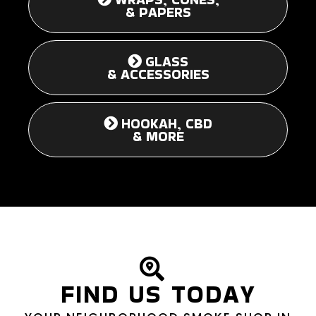
& PAPERS
GLASS
& ACCESSORIES
HOOKAH, CBD
& MORE
FIND US TODAY