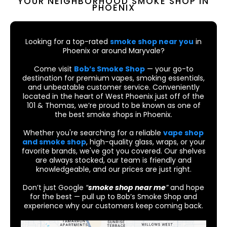
YOUR NEIGHBORHOOD SMOKE SHOP IN
PHOENIX
Looking for a top-rated
smoke shop near you
in
Phoenix or around Maryvale?
Come visit
Bob’s Smoke Shop
— your go-to
destination for premium vapes, smoking essentials,
and unbeatable customer service. Conveniently
located in the heart of West Phoenix just off of the
101 & Thomas, we’re proud to be known as one of
the best smoke shops in Phoenix.
Whether you're searching for a reliable
vape shop
and smoke shop
, high-quality glass, wraps, or your
favorite brands, we've got you covered. Our shelves
are always stocked, our team is friendly and
knowledgeable, and our prices are just right.
Don’t just Google
“
smoke shop near me
”
and hope
for the best — pull up to Bob’s Smoke Shop and
experience why our customers keep coming back.