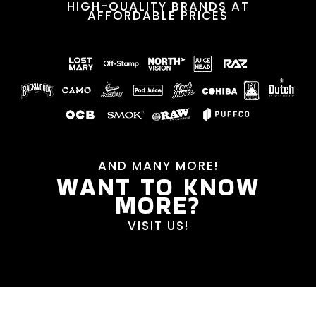
HIGH-QUALITY BRANDS AT
AFFORDABLE PRICES
AND MANY MORE!
WANT TO KNOW
MORE?
VISIT US!