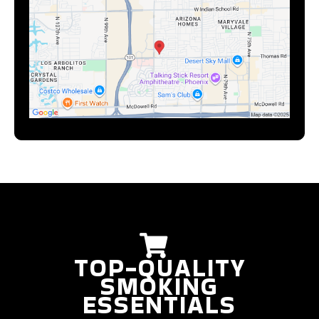
TOP-QUALITY
SMOKING
ESSENTIALS