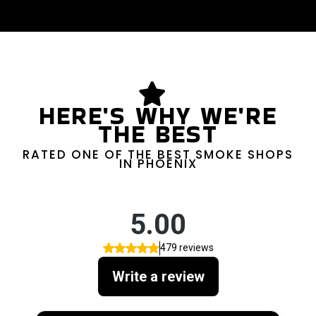
HERE'S WHY WE'RE
THE BEST
RATED ONE OF THE BEST SMOKE SHOPS
IN PHOENIX