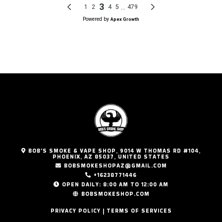
BOB'S SMOKE & VAPE SHOP, 9014 W THOMAS RD #104,
PHOENIX, AZ 85037, UNITED STATES
BOBSMOKESHOPAZ@GMAIL.COM
+16238771446
OPEN DAILY: 8:00 AM TO 12:00 AM
BOBSMOKESHOP.COM
PRIVACY POLICY | TERMS OF SERVICES