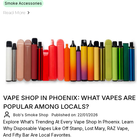
Smoke Accessories
Read More
VAPE SHOP IN PHOENIX: WHAT VAPES ARE
POPULAR AMONG LOCALS?
Bob's Smoke Shop
Published on: 22/01/2026
Explore What’s Trending At Every Vape Shop In Phoenix. Learn
Why Disposable Vapes Like Off Stamp, Lost Mary, RAZ Vape,
And Fifty Bar Are Local Favorites.