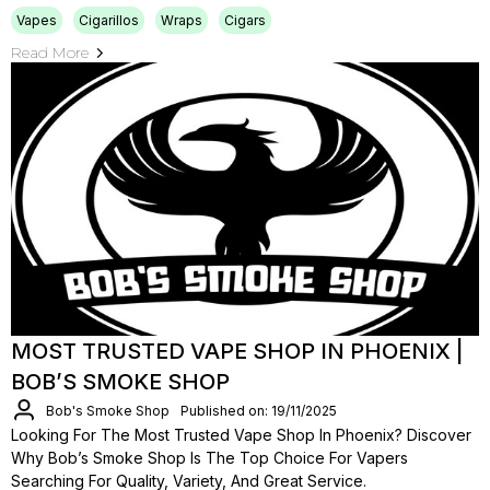
Vapes
Cigarillos
Wraps
Cigars
Read More
MOST TRUSTED VAPE SHOP IN PHOENIX |
BOB’S SMOKE SHOP
Bob's Smoke Shop
Published on: 19/11/2025
Looking For The Most Trusted Vape Shop In Phoenix? Discover
Why Bob’s Smoke Shop Is The Top Choice For Vapers
Searching For Quality, Variety, And Great Service.