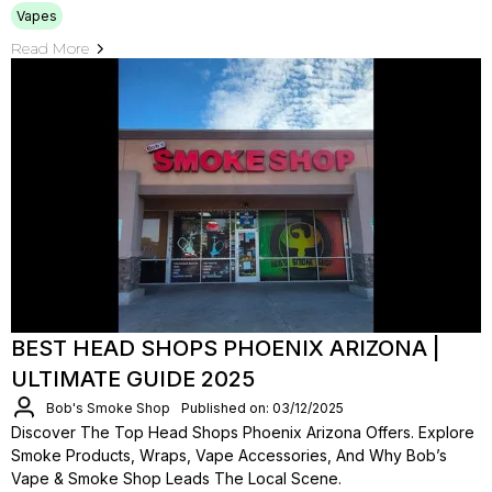
Vapes
Read More
BEST HEAD SHOPS PHOENIX ARIZONA |
ULTIMATE GUIDE 2025
Bob's Smoke Shop
Published on: 03/12/2025
Discover The Top Head Shops Phoenix Arizona Offers. Explore
Smoke Products, Wraps, Vape Accessories, And Why Bob’s
Vape & Smoke Shop Leads The Local Scene.