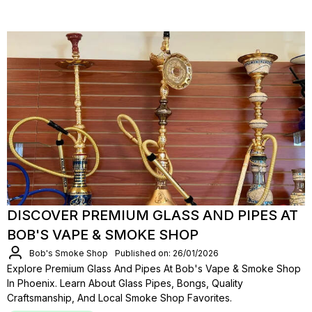
DISCOVER PREMIUM GLASS AND PIPES AT
BOB'S VAPE & SMOKE SHOP
Bob's Smoke Shop
Published on: 26/01/2026
Explore Premium Glass And Pipes At Bob's Vape & Smoke Shop
In Phoenix. Learn About Glass Pipes, Bongs, Quality
Craftsmanship, And Local Smoke Shop Favorites.