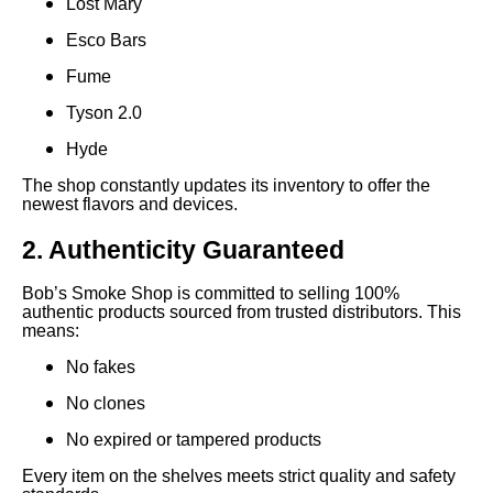
Lost Mary
Esco Bars
Fume
Tyson 2.0
Hyde
The shop constantly updates its inventory to offer the
newest flavors and devices.
2. Authenticity Guaranteed
Bob’s Smoke Shop is committed to selling 100%
authentic products sourced from trusted distributors. This
means:
No fakes
No clones
No expired or tampered products
Every item on the shelves meets strict quality and safety