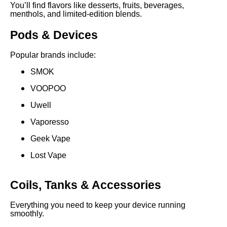
You’ll find flavors like desserts, fruits, beverages,
menthols, and limited-edition blends.
Pods & Devices
Popular brands include:
SMOK
VOOPOO
Uwell
Vaporesso
Geek Vape
Lost Vape
Coils, Tanks & Accessories
Everything you need to keep your device running
smoothly.