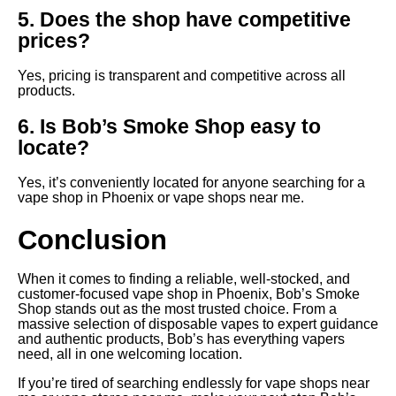
5. Does the shop have competitive
prices?
Yes, pricing is transparent and competitive across all
products.
6. Is Bob’s Smoke Shop easy to
locate?
Yes, it’s conveniently located for anyone searching for a
vape shop in Phoenix or vape shops near me.
Conclusion
When it comes to finding a reliable, well-stocked, and
customer-focused vape shop in Phoenix, Bob’s Smoke
Shop stands out as the most trusted choice. From a
massive selection of disposable vapes to expert guidance
and authentic products, Bob’s has everything vapers
need, all in one welcoming location.
If you’re tired of searching endlessly for vape shops near