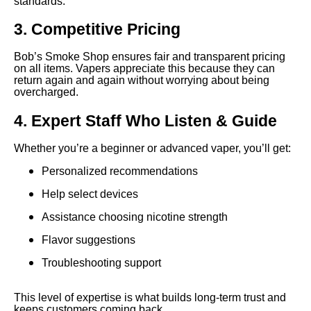
standards.
3. Competitive Pricing
Bob’s Smoke Shop ensures fair and transparent pricing
on all items. Vapers appreciate this because they can
return again and again without worrying about being
overcharged.
4. Expert Staff Who Listen & Guide
Whether you’re a beginner or advanced vaper, you’ll get:
Personalized recommendations
Help select devices
Assistance choosing nicotine strength
Flavor suggestions
Troubleshooting support
This level of expertise is what builds long-term trust and
keeps customers coming back.