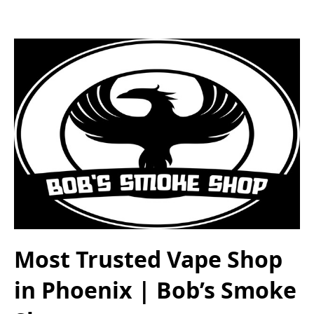
Most Trusted Vape Shop
in Phoenix | Bob’s Smoke