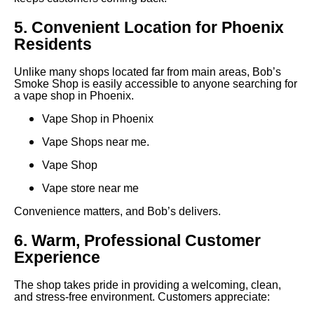
5. Convenient Location for Phoenix
Residents
Unlike many shops located far from main areas, Bob’s
Smoke Shop is easily accessible to anyone searching for
a vape shop in Phoenix.
Vape Shop in Phoenix
Vape Shops near me.
Vape Shop
Vape store near me
Convenience matters, and Bob’s delivers.
6. Warm, Professional Customer
Experience
The shop takes pride in providing a welcoming, clean,
and stress-free environment. Customers appreciate: