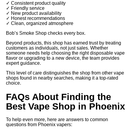
✓ Consistent product quality
✓ Friendly service
✓ New product availability
✓ Honest recommendations
✓ Clean, organized atmosphere
Bob’s Smoke Shop checks every box.
Beyond products, this shop has earned trust by treating
customers as individuals, not just sales. Whether
someone needs help choosing the right disposable vape
flavor or upgrading to a new device, the team provides
expert guidance.
This level of care distinguishes the shop from other vape
shops found in nearby searches, making it a top-rated
choice.
FAQs About Finding the
Best Vape Shop in Phoenix
To help even more, here are answers to common
questions from Phoenix vapers: