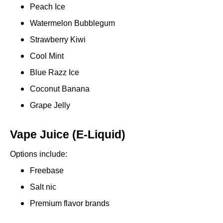
Peach Ice
Watermelon Bubblegum
Strawberry Kiwi
Cool Mint
Blue Razz Ice
Coconut Banana
Grape Jelly
Vape Juice (E-Liquid)
Options include:
Freebase
Salt nic
Premium flavor brands