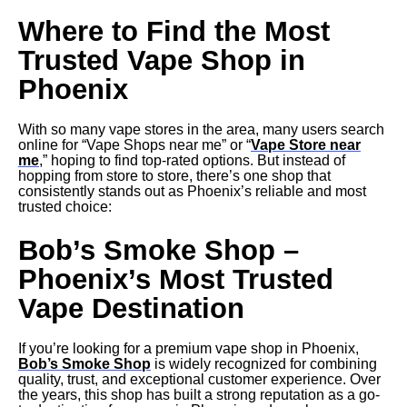
Where to Find the Most
Trusted Vape Shop in
Phoenix
With so many vape stores in the area, many users search
online for “Vape Shops near me” or “
Vape Store near
me
,” hoping to find top-rated options. But instead of
hopping from store to store, there’s one shop that
consistently stands out as Phoenix’s reliable and most
trusted choice:
Bob’s Smoke Shop –
Phoenix’s Most Trusted
Vape Destination
If you’re looking for a premium vape shop in Phoenix,
Bob’s Smoke Shop
is widely recognized for combining
quality, trust, and exceptional customer experience. Over
the years, this shop has built a strong reputation as a go-