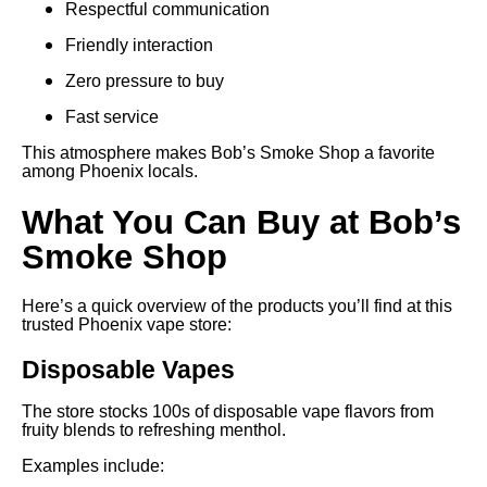
Respectful communication
Friendly interaction
Zero pressure to buy
Fast service
This atmosphere makes Bob’s Smoke Shop a favorite
among Phoenix locals.
What You Can Buy at Bob’s
Smoke Shop
Here’s a quick overview of the products you’ll find at this
trusted Phoenix vape store:
Disposable Vapes
The store stocks 100s of disposable vape flavors from
fruity blends to refreshing menthol.
Examples include: