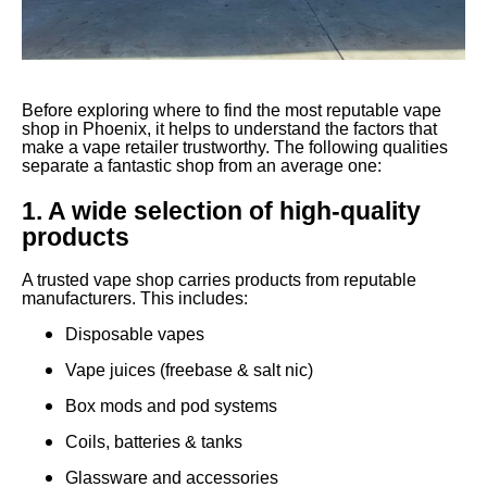
Before exploring where to find the most reputable vape
shop in Phoenix, it helps to understand the factors that
make a vape retailer trustworthy. The following qualities
separate a fantastic shop from an average one:
1. A wide selection of high-quality
products
A trusted vape shop carries products from reputable
manufacturers. This includes:
Disposable vapes
Vape juices (freebase & salt nic)
Box mods and pod systems
Coils, batteries & tanks
Glassware and accessories