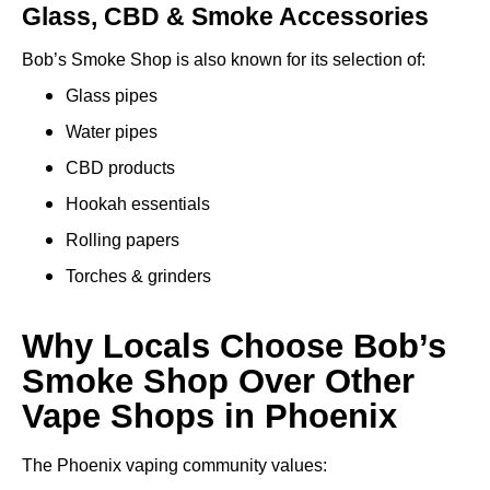
Glass, CBD & Smoke Accessories
Bob’s Smoke Shop is also known for its selection of:
Glass pipes
Water pipes
CBD products
Hookah essentials
Rolling papers
Torches & grinders
Why Locals Choose Bob’s
Smoke Shop Over Other
Vape Shops in Phoenix
The Phoenix vaping community values: