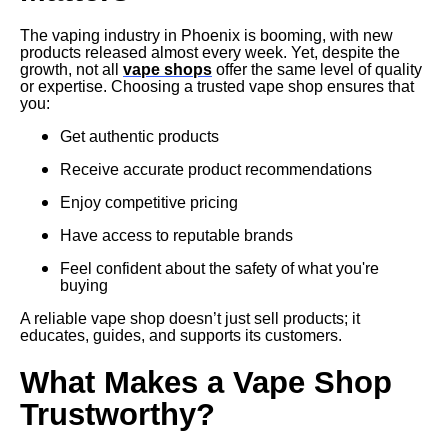
The vaping industry in Phoenix is booming, with new
products released almost every week. Yet, despite the
growth, not all
vape shops
offer the same level of quality
or expertise. Choosing a trusted vape shop ensures that
you:
Get authentic products
Receive accurate product recommendations
Enjoy competitive pricing
Have access to reputable brands
Feel confident about the safety of what you're
buying
A reliable vape shop doesn’t just sell products; it
educates, guides, and supports its customers.
What Makes a Vape Shop
Trustworthy?