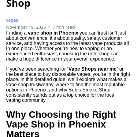
Shop
vapes
•
November 19, 2025
7 min read
Finding a
vape shop in Phoenix
you can trust isn’t just
about convenience; it’s about quality, safety, customer
service, and having access to the latest vape products all
in one place. Whether you’re new to vaping or an
experienced enthusiast, choosing the right shop can
make a huge difference in your overall experience.
If you’ve been searching for “
Vape Shops near me
” or
the best place to buy disposable vapes, you’re in the right
place. In this detailed guide, we’ll explore what makes a
vape shop trustworthy, where to find the most reputable
options in Phoenix, and why Bob’s Smoke Shop
consistently stands out as a top choice for the local
vaping community.
Why Choosing the Right
Vape Shop in Phoenix
Matters