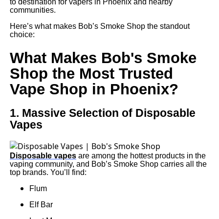
to destination for vapers in Phoenix and nearby
communities.
Here’s what makes Bob’s Smoke Shop the standout
choice:
What Makes Bob's Smoke
Shop the Most Trusted
Vape Shop in Phoenix?
1. Massive Selection of Disposable
Vapes
Disposable vapes
are among the hottest products in the
vaping community, and Bob’s Smoke Shop carries all the
top brands. You’ll find:
Flum
Elf Bar