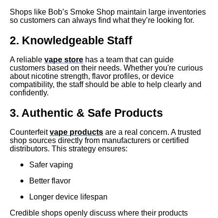
Shops like Bob’s Smoke Shop maintain large inventories
so customers can always find what they’re looking for.
2. Knowledgeable Staff
A reliable
vape store
has a team that can guide
customers based on their needs. Whether you're curious
about nicotine strength, flavor profiles, or device
compatibility, the staff should be able to help clearly and
confidently.
3. Authentic & Safe Products
Counterfeit
vape products
are a real concern. A trusted
shop sources directly from manufacturers or certified
distributors. This strategy ensures:
Safer vaping
Better flavor
Longer device lifespan
Credible shops openly discuss where their products