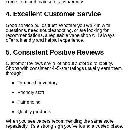
come from and maintain transparency.
4. Excellent Customer Service
Good service builds trust. Whether you walk in with
questions, need troubleshooting, or are looking for
recommendations, a reputable vape shop will always
offer a friendly and helpful experience.
5. Consistent Positive Reviews
Customer reviews say a lot about a store's reliability.
Shops with consistent 4–5-star ratings usually earn them
through:
Top-notch inventory
Friendly staff
Fair pricing
Quality products
When you see vapers recommending the same store
repeatedly, it’s a strong sign you’ve found a trusted place.