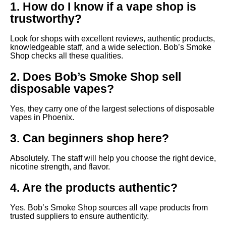
1. How do I know if a vape shop is
trustworthy?
Look for shops with excellent reviews, authentic products,
knowledgeable staff, and a wide selection. Bob’s Smoke
Shop checks all these qualities.
2. Does Bob’s Smoke Shop sell
disposable vapes?
Yes, they carry one of the largest selections of disposable
vapes in Phoenix.
3. Can beginners shop here?
Absolutely. The staff will help you choose the right device,
nicotine strength, and flavor.
4. Are the products authentic?
Yes. Bob’s Smoke Shop sources all vape products from
trusted suppliers to ensure authenticity.