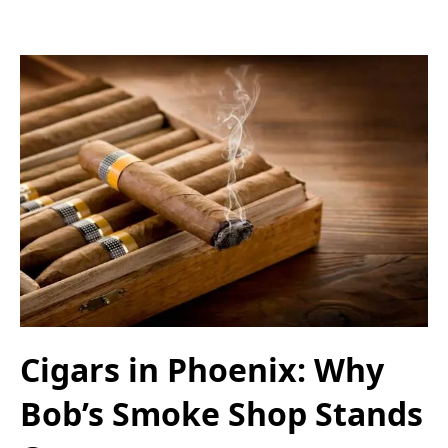
Cigars in Phoenix: Why
Bob’s Smoke Shop Stands