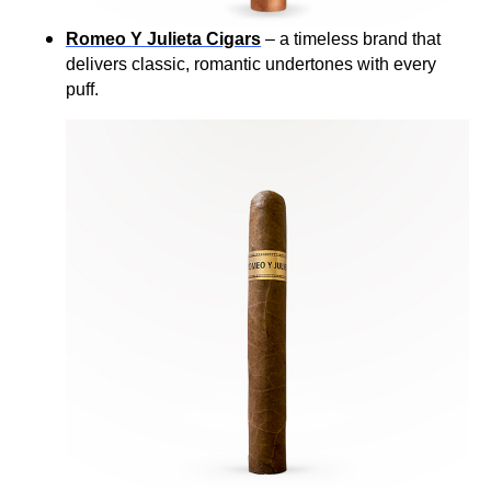
Romeo Y Julieta Cigars
– a timeless brand that
delivers classic, romantic undertones with every
puff.