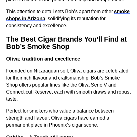
This attention to detail sets Bob’s apart from other
smoke
shops in Arizona
, solidifying its reputation for
consistency and excellence.
The Best Cigar Brands You’ll Find at
Bob’s Smoke Shop
Oliva: tradition and excellence
Founded on Nicaraguan soil, Oliva cigars are celebrated
for their rich flavour and craftsmanship. Bob’s Smoke
Shop offers popular lines like the Oliva Serie V and
Connecticut Reserve, each with smooth draws and robust
taste.
Perfect for smokers who value a balance between
strength and flavour, Oliva cigars have earned a
permanent place in Phoenix’s cigar scene.