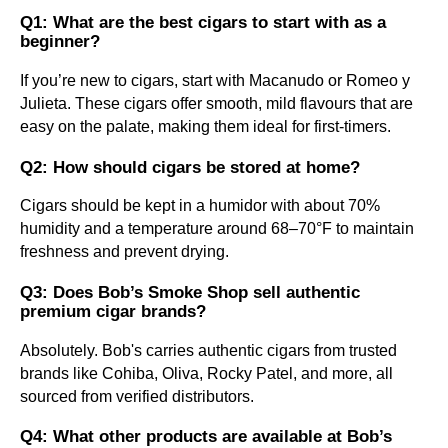
Q1: What are the best cigars to start with as a
beginner?
If you’re new to cigars, start with Macanudo or Romeo y
Julieta. These cigars offer smooth, mild flavours that are
easy on the palate, making them ideal for first-timers.
Q2: How should cigars be stored at home?
Cigars should be kept in a humidor with about 70%
humidity and a temperature around 68–70°F to maintain
freshness and prevent drying.
Q3: Does Bob’s Smoke Shop sell authentic
premium cigar brands?
Absolutely. Bob's carries authentic cigars from trusted
brands like Cohiba, Oliva, Rocky Patel, and more, all
sourced from verified distributors.
Q4: What other products are available at Bob’s