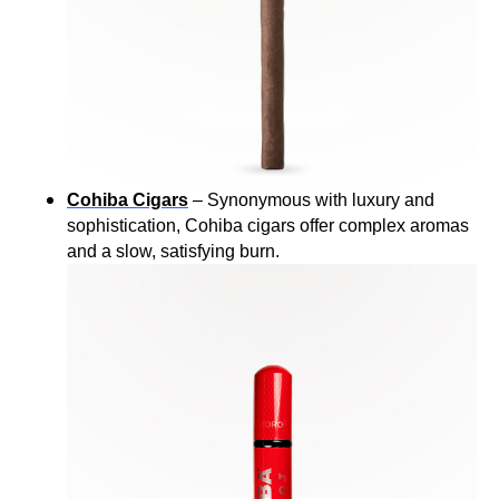
Cohiba Cigars
– Synonymous with luxury and
sophistication, Cohiba cigars offer complex aromas
and a slow, satisfying burn.