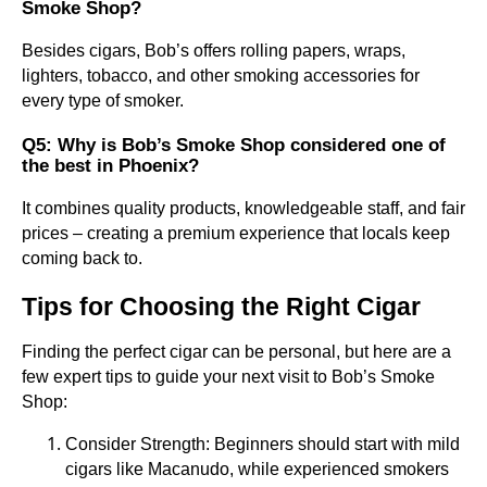
Smoke Shop?
Besides cigars, Bob’s offers rolling papers, wraps,
lighters, tobacco, and other smoking accessories for
every type of smoker.
Q5: Why is Bob’s Smoke Shop considered one of
the best in Phoenix?
It combines quality products, knowledgeable staff, and fair
prices – creating a premium experience that locals keep
coming back to.
Tips for Choosing the Right Cigar
Finding the perfect cigar can be personal, but here are a
few expert tips to guide your next visit to Bob’s Smoke
Shop:
Consider Strength: Beginners should start with mild
cigars like Macanudo, while experienced smokers