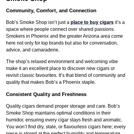
Community, Comfort, and Connection
Bob’s Smoke Shop isn’t just a
place to buy cigars
it’s a
space where people connect over shared passions.
Smokers in Phoenix and the greater Arizona area come
here not only for top brands but also for conversation,
advice, and camaraderie.
The shop’s relaxed environment and welcoming vibe
make it an excellent place to discover new cigars or
revisit classic favourites. It’s that blend of community and
quality that makes Bob’s a Phoenix staple.
Consistent Quality and Freshness
Quality cigars demand proper storage and care. Bob’s
Smoke Shop maintains optimal conditions in their
humidor, ensuring every cigar stays fresh and aromatic.
You won’t find dry, stale, or flavourless cigars here; every
piece is stored at the perfect humidity and temperature.