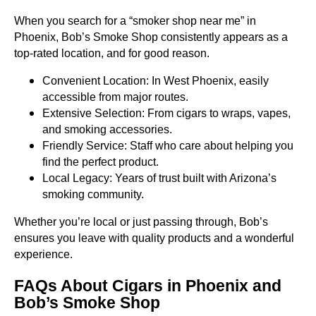
When you search for a “smoker shop near me” in
Phoenix, Bob’s Smoke Shop consistently appears as a
top-rated location, and for good reason.
Convenient Location: In West Phoenix, easily
accessible from major routes.
Extensive Selection: From cigars to wraps, vapes,
and smoking accessories.
Friendly Service: Staff who care about helping you
find the perfect product.
Local Legacy: Years of trust built with Arizona’s
smoking community.
Whether you’re local or just passing through, Bob’s
ensures you leave with quality products and a wonderful
experience.
FAQs About Cigars in Phoenix and
Bob’s Smoke Shop