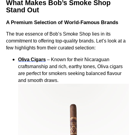
What Makes Bob’s Smoke Shop
Stand Out
A Premium Selection of World-Famous Brands
The true essence of Bob’s Smoke Shop lies in its
commitment to offering top-quality brands. Let’s look at a
few highlights from their curated selection:
Oliva Cigars
– Known for their Nicaraguan
craftsmanship and rich, earthy tones, Oliva cigars
are perfect for smokers seeking balanced flavour
and smooth draws.