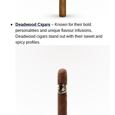
Deadwood Cigars
– Known for their bold
personalities and unique flavour infusions,
Deadwood cigars stand out with their sweet and
spicy profiles.