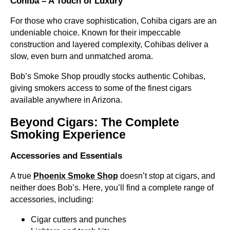
Cohiba – A Touch of Luxury
For those who crave sophistication, Cohiba cigars are an
undeniable choice. Known for their impeccable
construction and layered complexity, Cohibas deliver a
slow, even burn and unmatched aroma.
Bob’s Smoke Shop proudly stocks authentic Cohibas,
giving smokers access to some of the finest cigars
available anywhere in Arizona.
Beyond Cigars: The Complete
Smoking Experience
Accessories and Essentials
A true
Phoenix Smoke Shop
doesn’t stop at cigars, and
neither does Bob’s. Here, you’ll find a complete range of
accessories, including:
Cigar cutters and punches