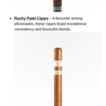
Rocky Patel Cigars
– A favourite among
aficionados, these cigars boast exceptional
consistency and flavourful blends.