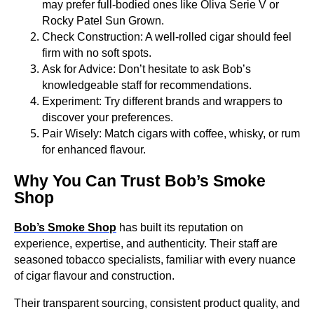
may prefer full-bodied ones like Oliva Serie V or
Rocky Patel Sun Grown.
Check Construction: A well-rolled cigar should feel
firm with no soft spots.
Ask for Advice: Don’t hesitate to ask Bob’s
knowledgeable staff for recommendations.
Experiment: Try different brands and wrappers to
discover your preferences.
Pair Wisely: Match cigars with coffee, whisky, or rum
for enhanced flavour.
Why You Can Trust Bob’s Smoke
Shop
Bob’s Smoke Shop
has built its reputation on
experience, expertise, and authenticity. Their staff are
seasoned tobacco specialists, familiar with every nuance
of cigar flavour and construction.
Their transparent sourcing, consistent product quality, and