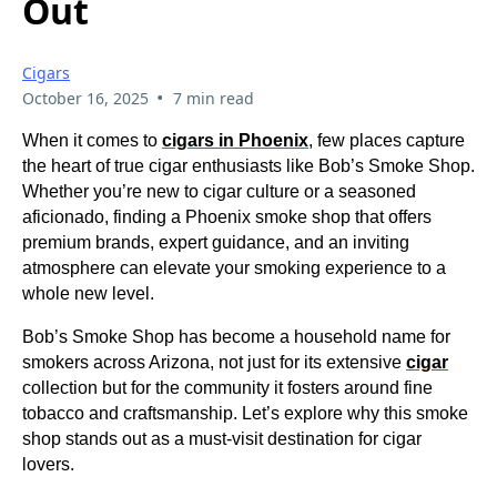
Out
Cigars
•
October 16, 2025
7 min read
When it comes to
cigars in Phoenix
, few places capture
the heart of true cigar enthusiasts like Bob’s Smoke Shop.
Whether you’re new to cigar culture or a seasoned
aficionado, finding a Phoenix smoke shop that offers
premium brands, expert guidance, and an inviting
atmosphere can elevate your smoking experience to a
whole new level.
Bob’s Smoke Shop has become a household name for
smokers across Arizona, not just for its extensive
cigar
collection but for the community it fosters around fine
tobacco and craftsmanship. Let’s explore why this smoke
shop stands out as a must-visit destination for cigar
lovers.