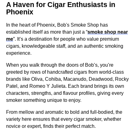
A Haven for Cigar Enthusiasts in
Phoenix
In the heart of Phoenix, Bob's Smoke Shop has
established itself as more than just a “
smoke shop near
me
”. It’s a destination for people who value premium
cigars, knowledgeable staff, and an authentic smoking
experience.
When you walk through the doors of Bob’s, you’re
greeted by rows of handcrafted cigars from world-class
brands like Oliva, Cohiba, Macanudo, Deadwood, Rocky
Patel, and Romeo Y Julieta. Each brand brings its own
characters, strengths, and flavour profiles, giving every
smoker something unique to enjoy.
From mellow and aromatic to bold and full-bodied, the
variety here ensures that every cigar smoker, whether
novice or expert, finds their perfect match.