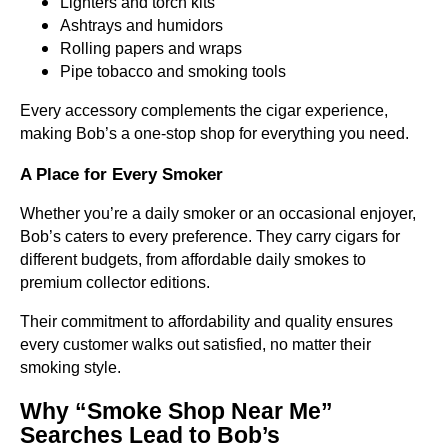
Lighters and torch kits
Ashtrays and humidors
Rolling papers and wraps
Pipe tobacco and smoking tools
Every accessory complements the cigar experience,
making Bob’s a one-stop shop for everything you need.
A Place for Every Smoker
Whether you’re a daily smoker or an occasional enjoyer,
Bob’s caters to every preference. They carry cigars for
different budgets, from affordable daily smokes to
premium collector editions.
Their commitment to affordability and quality ensures
every customer walks out satisfied, no matter their
smoking style.
Why “Smoke Shop Near Me”
Searches Lead to Bob’s