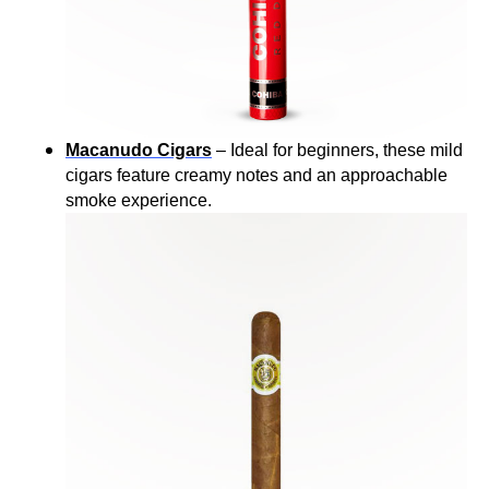
Macanudo Cigars
– Ideal for beginners, these mild
cigars feature creamy notes and an approachable
smoke experience.