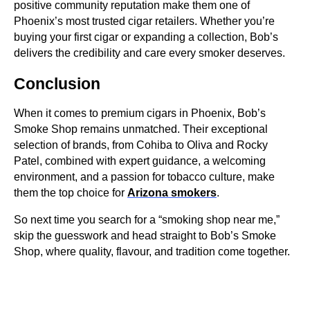
positive community reputation make them one of
Phoenix’s most trusted cigar retailers. Whether you’re
buying your first cigar or expanding a collection, Bob’s
delivers the credibility and care every smoker deserves.
Conclusion
When it comes to premium cigars in Phoenix, Bob’s
Smoke Shop remains unmatched. Their exceptional
selection of brands, from Cohiba to Oliva and Rocky
Patel, combined with expert guidance, a welcoming
environment, and a passion for tobacco culture, make
them the top choice for
Arizona smokers
.
So next time you search for a “smoking shop near me,”
skip the guesswork and head straight to Bob’s Smoke
Shop, where quality, flavour, and tradition come together.