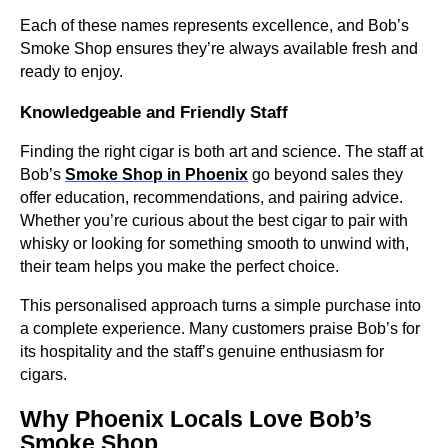
Each of these names represents excellence, and Bob’s
Smoke Shop ensures they’re always available fresh and
ready to enjoy.
Knowledgeable and Friendly Staff
Finding the right cigar is both art and science. The staff at
Bob’s
Smoke Shop in Phoenix
go beyond sales they
offer education, recommendations, and pairing advice.
Whether you’re curious about the best cigar to pair with
whisky or looking for something smooth to unwind with,
their team helps you make the perfect choice.
This personalised approach turns a simple purchase into
a complete experience. Many customers praise Bob’s for
its hospitality and the staff’s genuine enthusiasm for
cigars.
Why Phoenix Locals Love Bob’s
Smoke Shop