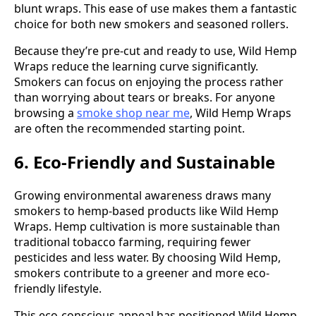
blunt wraps. This ease of use makes them a fantastic
choice for both new smokers and seasoned rollers.
Because they’re pre-cut and ready to use, Wild Hemp
Wraps reduce the learning curve significantly.
Smokers can focus on enjoying the process rather
than worrying about tears or breaks. For anyone
browsing a
smoke shop near me
, Wild Hemp Wraps
are often the recommended starting point.
6. Eco-Friendly and Sustainable
Growing environmental awareness draws many
smokers to hemp-based products like Wild Hemp
Wraps. Hemp cultivation is more sustainable than
traditional tobacco farming, requiring fewer
pesticides and less water. By choosing Wild Hemp,
smokers contribute to a greener and more eco-
friendly lifestyle.
This eco-conscious appeal has positioned Wild Hemp