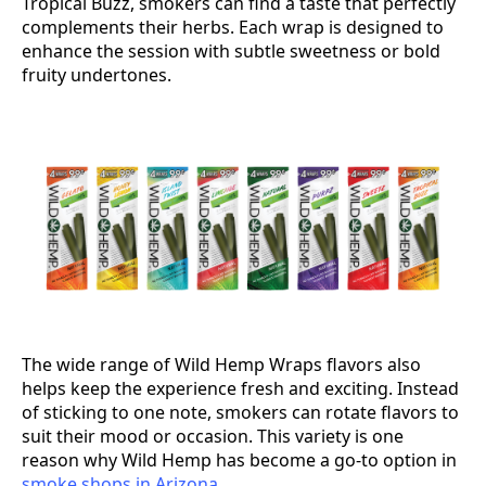
Tropical Buzz, smokers can find a taste that perfectly
complements their herbs. Each wrap is designed to
enhance the session with subtle sweetness or bold
fruity undertones.
The wide range of Wild Hemp Wraps flavors also
helps keep the experience fresh and exciting. Instead
of sticking to one note, smokers can rotate flavors to
suit their mood or occasion. This variety is one
reason why Wild Hemp has become a go-to option in
smoke shops in Arizona
.