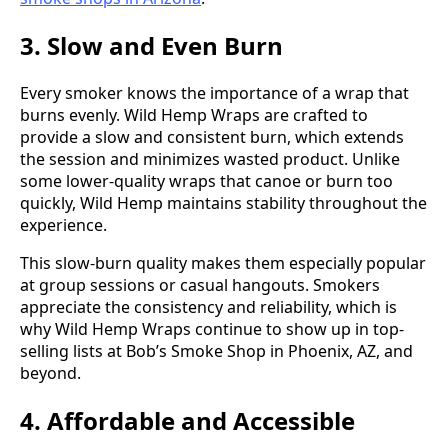
3. Slow and Even Burn
Every smoker knows the importance of a wrap that
burns evenly. Wild Hemp Wraps are crafted to
provide a slow and consistent burn, which extends
the session and minimizes wasted product. Unlike
some lower-quality wraps that canoe or burn too
quickly, Wild Hemp maintains stability throughout the
experience.
This slow-burn quality makes them especially popular
at group sessions or casual hangouts. Smokers
appreciate the consistency and reliability, which is
why Wild Hemp Wraps continue to show up in top-
selling lists at Bob’s Smoke Shop in Phoenix, AZ, and
beyond.
4. Affordable and Accessible