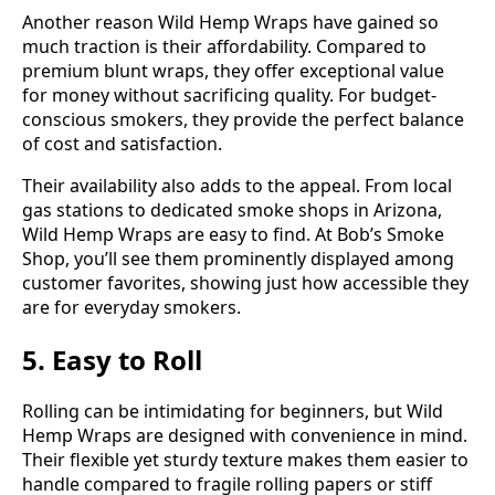
Another reason Wild Hemp Wraps have gained so
much traction is their affordability. Compared to
premium blunt wraps, they offer exceptional value
for money without sacrificing quality. For budget-
conscious smokers, they provide the perfect balance
of cost and satisfaction.
Their availability also adds to the appeal. From local
gas stations to dedicated smoke shops in Arizona,
Wild Hemp Wraps are easy to find. At Bob’s Smoke
Shop, you’ll see them prominently displayed among
customer favorites, showing just how accessible they
are for everyday smokers.
5. Easy to Roll
Rolling can be intimidating for beginners, but Wild
Hemp Wraps are designed with convenience in mind.
Their flexible yet sturdy texture makes them easier to
handle compared to fragile rolling papers or stiff