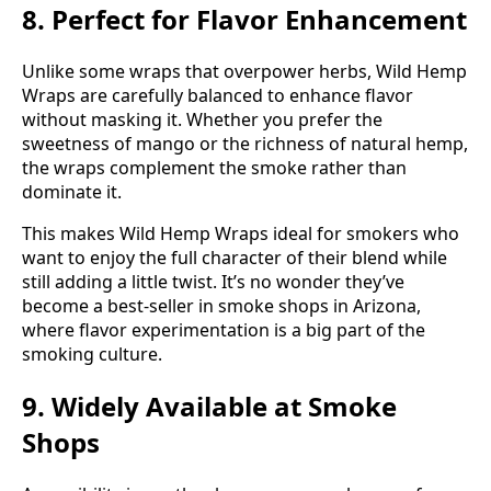
8. Perfect for Flavor Enhancement
Unlike some wraps that overpower herbs, Wild Hemp
Wraps are carefully balanced to enhance flavor
without masking it. Whether you prefer the
sweetness of mango or the richness of natural hemp,
the wraps complement the smoke rather than
dominate it.
This makes Wild Hemp Wraps ideal for smokers who
want to enjoy the full character of their blend while
still adding a little twist. It’s no wonder they’ve
become a best-seller in smoke shops in Arizona,
where flavor experimentation is a big part of the
smoking culture.
9. Widely Available at Smoke
Shops