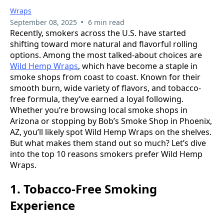
Wraps
•
September 08, 2025
6 min read
Recently, smokers across the U.S. have started
shifting toward more natural and flavorful rolling
options. Among the most talked-about choices are
Wild Hemp Wraps
, which have become a staple in
smoke shops from coast to coast. Known for their
smooth burn, wide variety of flavors, and tobacco-
free formula, they’ve earned a loyal following.
Whether you’re browsing local smoke shops in
Arizona or stopping by Bob’s Smoke Shop in Phoenix,
AZ, you’ll likely spot Wild Hemp Wraps on the shelves.
But what makes them stand out so much? Let’s dive
into the top 10 reasons smokers prefer Wild Hemp
Wraps.
1. Tobacco-Free Smoking
Experience