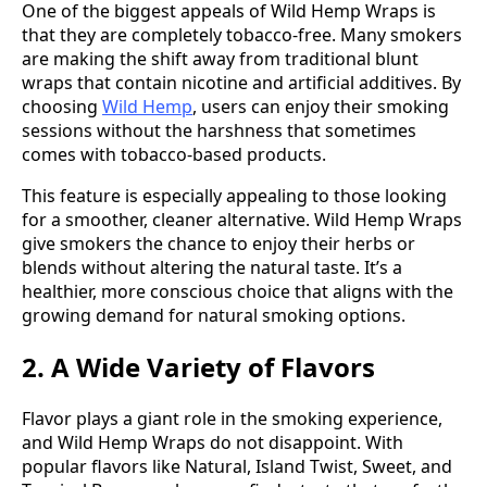
One of the biggest appeals of Wild Hemp Wraps is
that they are completely tobacco-free. Many smokers
are making the shift away from traditional blunt
wraps that contain nicotine and artificial additives. By
choosing
Wild Hemp
, users can enjoy their smoking
sessions without the harshness that sometimes
comes with tobacco-based products.
This feature is especially appealing to those looking
for a smoother, cleaner alternative. Wild Hemp Wraps
give smokers the chance to enjoy their herbs or
blends without altering the natural taste. It’s a
healthier, more conscious choice that aligns with the
growing demand for natural smoking options.
2. A Wide Variety of Flavors
Flavor plays a giant role in the smoking experience,
and Wild Hemp Wraps do not disappoint. With
popular flavors like Natural, Island Twist, Sweet, and