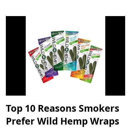
Top 10 Reasons Smokers
Prefer Wild Hemp Wraps