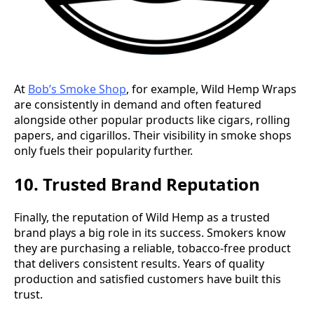
At
Bob’s Smoke Shop
, for example, Wild Hemp Wraps
are consistently in demand and often featured
alongside other popular products like cigars, rolling
papers, and cigarillos. Their visibility in smoke shops
only fuels their popularity further.
10. Trusted Brand Reputation
Finally, the reputation of Wild Hemp as a trusted
brand plays a big role in its success. Smokers know
they are purchasing a reliable, tobacco-free product
that delivers consistent results. Years of quality
production and satisfied customers have built this
trust.