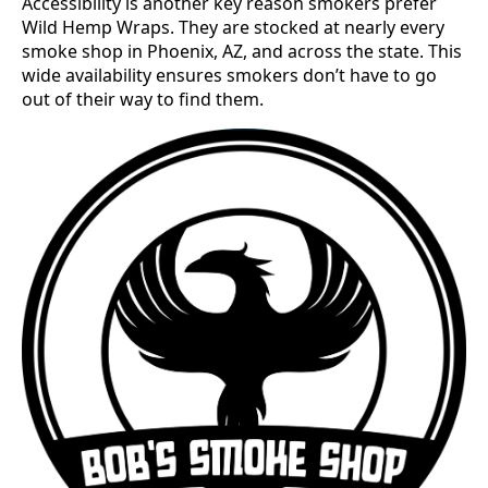
Accessibility is another key reason smokers prefer
Wild Hemp Wraps. They are stocked at nearly every
smoke shop in Phoenix, AZ, and across the state. This
wide availability ensures smokers don’t have to go
out of their way to find them.