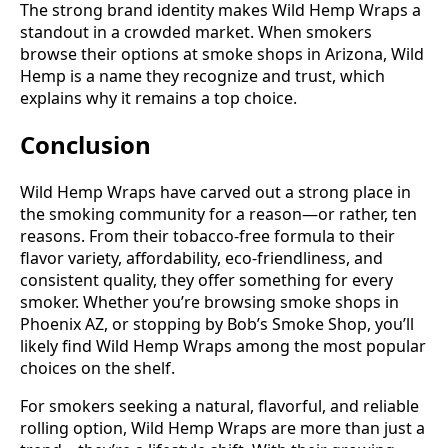
The strong brand identity makes Wild Hemp Wraps a
standout in a crowded market. When smokers
browse their options at smoke shops in Arizona, Wild
Hemp is a name they recognize and trust, which
explains why it remains a top choice.
Conclusion
Wild Hemp Wraps have carved out a strong place in
the smoking community for a reason—or rather, ten
reasons. From their tobacco-free formula to their
flavor variety, affordability, eco-friendliness, and
consistent quality, they offer something for every
smoker. Whether you’re browsing smoke shops in
Phoenix AZ, or stopping by Bob’s Smoke Shop, you’ll
likely find Wild Hemp Wraps among the most popular
choices on the shelf.
For smokers seeking a natural, flavorful, and reliable
rolling option, Wild Hemp Wraps are more than just a