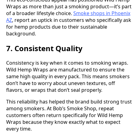
Wraps as more than just a smoking product—it’s part
of a broader lifestyle choice.
Smoke shops in Phoenix
AZ
, report an uptick in customers who specifically ask
for hemp products due to their sustainable
background.
7. Consistent Quality
Consistency is key when it comes to smoking wraps.
Wild Hemp Wraps are manufactured to ensure the
same high quality in every pack. This means smokers
don’t have to worry about uneven textures, off
flavors, or wraps that don’t seal properly.
This reliability has helped the brand build strong trust
among smokers. At Bob’s Smoke Shop, repeat
customers often return specifically for Wild Hemp
Wraps because they know exactly what to expect
every time.