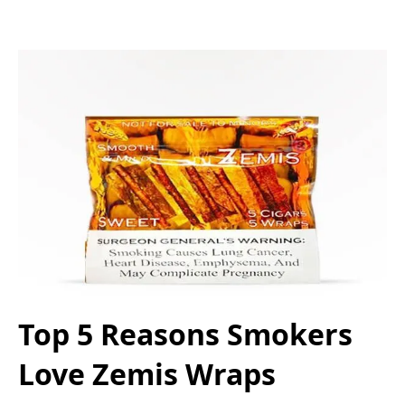
Top 5 Reasons Smokers
Love Zemis Wraps