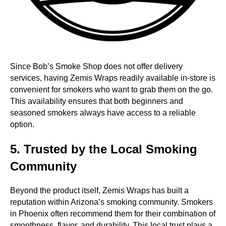
Since Bob’s Smoke Shop does not offer delivery
services, having Zemis Wraps readily available in-store is
convenient for smokers who want to grab them on the go.
This availability ensures that both beginners and
seasoned smokers always have access to a reliable
option.
5. Trusted by the Local Smoking
Community
Beyond the product itself, Zemis Wraps has built a
reputation within Arizona’s smoking community. Smokers
in Phoenix often recommend them for their combination of
smoothness, flavor, and durability. This local trust plays a