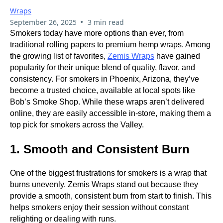
Wraps
•
September 26, 2025
3 min read
Smokers today have more options than ever, from
traditional rolling papers to premium hemp wraps. Among
the growing list of favorites,
Zemis Wraps
have gained
popularity for their unique blend of quality, flavor, and
consistency. For smokers in Phoenix, Arizona, they’ve
become a trusted choice, available at local spots like
Bob’s Smoke Shop. While these wraps aren’t delivered
online, they are easily accessible in-store, making them a
top pick for smokers across the Valley.
1. Smooth and Consistent Burn
One of the biggest frustrations for smokers is a wrap that
burns unevenly. Zemis Wraps stand out because they
provide a smooth, consistent burn from start to finish. This
helps smokers enjoy their session without constant
relighting or dealing with runs.