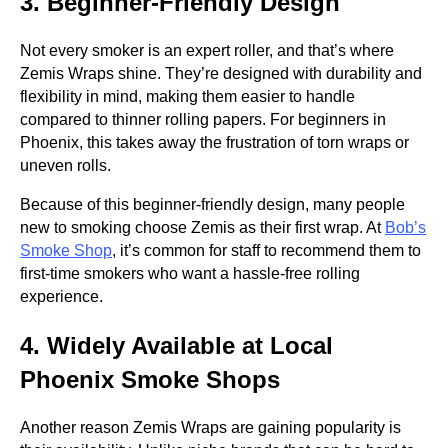
3. Beginner-Friendly Design
Not every smoker is an expert roller, and that’s where
Zemis Wraps shine. They’re designed with durability and
flexibility in mind, making them easier to handle
compared to thinner rolling papers. For beginners in
Phoenix, this takes away the frustration of torn wraps or
uneven rolls.
Because of this beginner-friendly design, many people
new to smoking choose Zemis as their first wrap. At
Bob’s
Smoke Shop
, it’s common for staff to recommend them to
first-time smokers who want a hassle-free rolling
experience.
4. Widely Available at Local
Phoenix Smoke Shops
Another reason Zemis Wraps are gaining popularity is