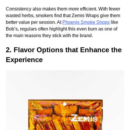
Consistency also makes them more efficient. With fewer
wasted herbs, smokers find that Zemis Wraps give them
better value per session. At
Phoenix Smoke Shops
like
Bob’s, regulars often highlight this even burn as one of
the main reasons they stick with the brand.
2. Flavor Options that Enhance the
Experience