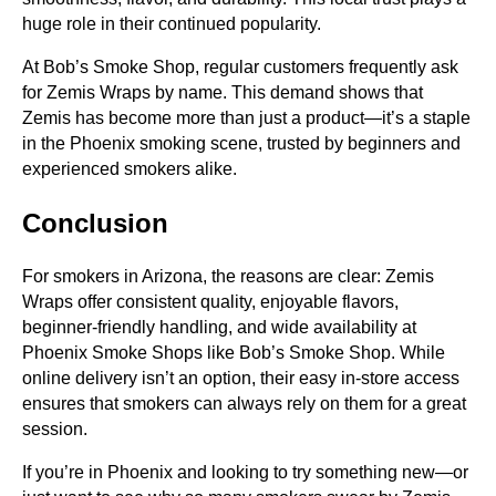
huge role in their continued popularity.
At Bob’s Smoke Shop, regular customers frequently ask
for Zemis Wraps by name. This demand shows that
Zemis has become more than just a product—it’s a staple
in the Phoenix smoking scene, trusted by beginners and
experienced smokers alike.
Conclusion
For smokers in Arizona, the reasons are clear: Zemis
Wraps offer consistent quality, enjoyable flavors,
beginner-friendly handling, and wide availability at
Phoenix Smoke Shops like Bob’s Smoke Shop. While
online delivery isn’t an option, their easy in-store access
ensures that smokers can always rely on them for a great
session.
If you’re in Phoenix and looking to try something new—or