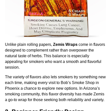
Unlike plain rolling papers,
Zemis Wraps
come in flavors
designed to complement rather than overpower the
natural taste of herbs. This balance is especially
appealing for smokers who want a smooth and flavorful
session.
The variety of flavors also lets smokers try something new
each time, making every visit to Bob’s Smoke Shop in
Phoenix a chance to explore new options. In Arizona’s
smoking community, this flavor diversity has made Zemis
a go-to wrap for those seeking both reliability and variety.