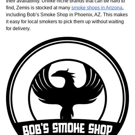
their availability. Unlike niche brands that can be hard to
find, Zemis is stocked at many
smoke shops in Arizona
,
including Bob’s Smoke Shop in Phoenix, AZ. This makes
it easy for local smokers to pick them up without waiting
for delivery.