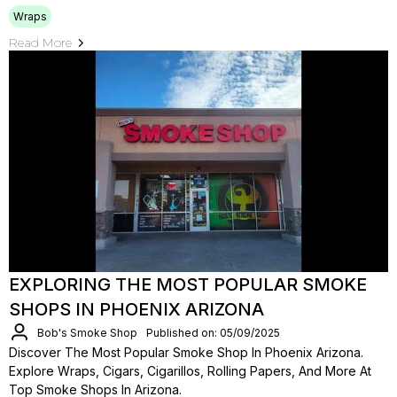
Wraps
Read More
EXPLORING THE MOST POPULAR SMOKE
SHOPS IN PHOENIX ARIZONA
Bob's Smoke Shop
Published on: 05/09/2025
Discover The Most Popular Smoke Shop In Phoenix Arizona.
Explore Wraps, Cigars, Cigarillos, Rolling Papers, And More At
Top Smoke Shops In Arizona.