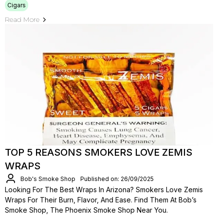
Cigars
Read More
TOP 5 REASONS SMOKERS LOVE ZEMIS
WRAPS
Bob's Smoke Shop
Published on: 26/09/2025
Looking For The Best Wraps In Arizona? Smokers Love Zemis
Wraps For Their Burn, Flavor, And Ease. Find Them At Bob’s
Smoke Shop, The Phoenix Smoke Shop Near You.