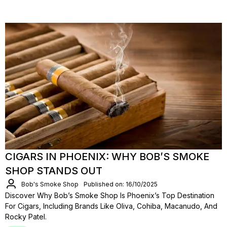
CIGARS IN PHOENIX: WHY BOB’S SMOKE
SHOP STANDS OUT
Bob's Smoke Shop
Published on: 16/10/2025
Discover Why Bob’s Smoke Shop Is Phoenix’s Top Destination
For Cigars, Including Brands Like Oliva, Cohiba, Macanudo, And
Rocky Patel.