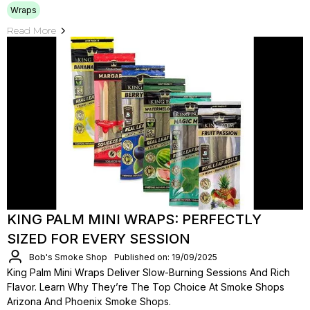
Wraps
Read More
KING PALM MINI WRAPS: PERFECTLY
SIZED FOR EVERY SESSION
Bob's Smoke Shop
Published on: 19/09/2025
King Palm Mini Wraps Deliver Slow-Burning Sessions And Rich
Flavor. Learn Why They’re The Top Choice At Smoke Shops
Arizona And Phoenix Smoke Shops.